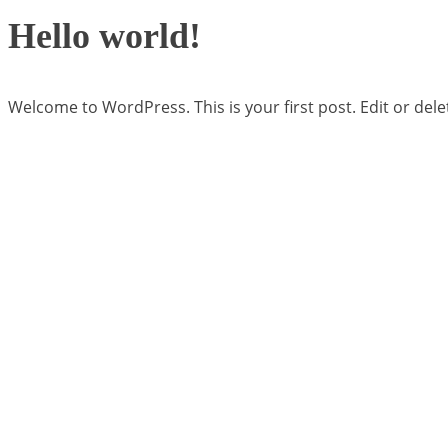
Hello world!
Welcome to WordPress. This is your first post. Edit or delete